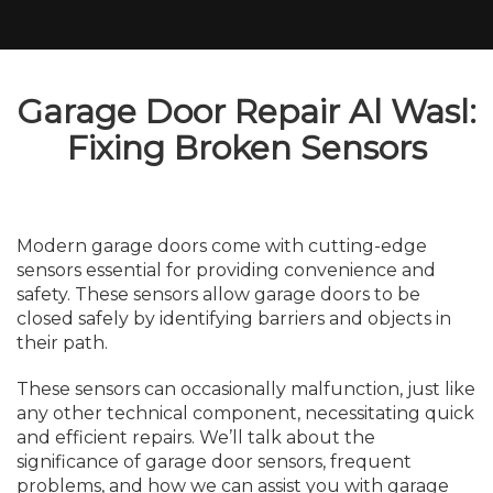
Garage Door Repair Al Wasl:
Fixing Broken Sensors
Modern garage doors come with cutting-edge
sensors essential for providing convenience and
safety. These sensors allow garage doors to be
closed safely by identifying barriers and objects in
their path.
These sensors can occasionally malfunction, just like
any other technical component, necessitating quick
and efficient repairs. We’ll talk about the
significance of garage door sensors, frequent
problems, and how we can assist you with garage