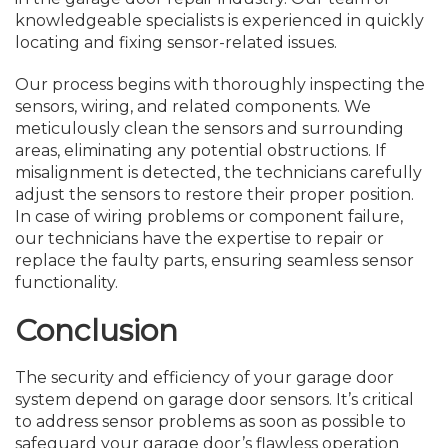
knowledgeable specialists is experienced in quickly
locating and fixing sensor-related issues.
Our process begins with thoroughly inspecting the
sensors, wiring, and related components. We
meticulously clean the sensors and surrounding
areas, eliminating any potential obstructions. If
misalignment is detected, the technicians carefully
adjust the sensors to restore their proper position.
In case of wiring problems or component failure,
our technicians have the expertise to repair or
replace the faulty parts, ensuring seamless sensor
functionality.
Conclusion
The security and efficiency of your garage door
system depend on garage door sensors. It’s critical
to address sensor problems as soon as possible to
safeguard your garage door’s flawless operation