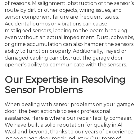
of reasons. Misalignment, obstruction of the sensor’s
route by dirt or other objects, wiring issues, and
sensor component failure are frequent issues.
Accidental bumps or vibrations can cause
misaligned sensors, leading to the beam breaking
even without an actual impediment. Dust, cobwebs,
or grime accumulation can also hamper the sensors’
ability to function properly. Additionally, frayed or
damaged cabling can obstruct the garage door
opener’s ability to communicate with the sensors.
Our Expertise in Resolving
Sensor Problems
When dealing with sensor problems on your garage
door, the best action is to seek professional
assistance. Here is where our repair facility comes in.
We have built a solid reputation for quality in Al
Wasl and beyond, thanks to our years of experience
in the garage door repair industry. Our team of