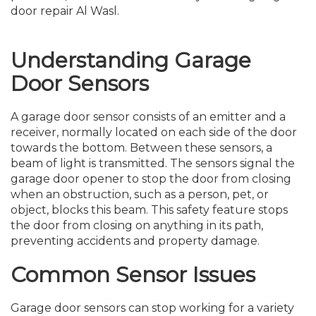
door repair Al Wasl.
Understanding Garage
Door Sensors
A garage door sensor consists of an emitter and a
receiver, normally located on each side of the door
towards the bottom. Between these sensors, a
beam of light is transmitted. The sensors signal the
garage door opener to stop the door from closing
when an obstruction, such as a person, pet, or
object, blocks this beam. This safety feature stops
the door from closing on anything in its path,
preventing accidents and property damage.
Common Sensor Issues
Garage door sensors can stop working for a variety