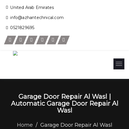
United Arab Emirates
info@azhantechnical.com
0521829695
Garage Door Repair Al Wasl |
Automatic Garage Door Repair Al
Wasl
Home
/
Garage Door Repair Al Wasl