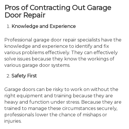
Pros of Contracting Out Garage
Door Repair
Knowledge and Experience
Professional garage door repair specialists have the
knowledge and experience to identify and fix
various problems effectively. They can effectively
solve issues because they know the workings of
various garage door systems.
Safety First
Garage doors can be risky to work on without the
right equipment and training because they are
heavy and function under stress. Because they are
trained to manage these circumstances securely,
professionals lower the chance of mishaps or
injuries.