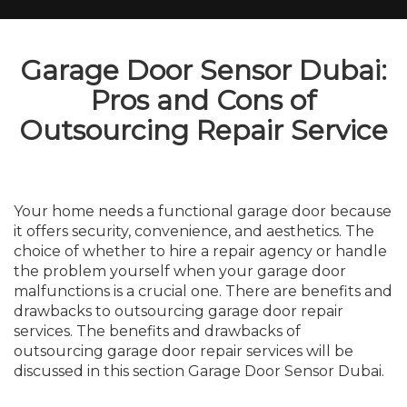
Garage Door Sensor Dubai:
Pros and Cons of
Outsourcing Repair Service
Your home needs a functional garage door because
it offers security, convenience, and aesthetics. The
choice of whether to hire a repair agency or handle
the problem yourself when your garage door
malfunctions is a crucial one. There are benefits and
drawbacks to outsourcing garage door repair
services. The benefits and drawbacks of
outsourcing garage door repair services will be
discussed in this section Garage Door Sensor Dubai.