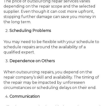
The price of outsourcing repair services varies
depending on the repair scope and the selected
supplier. Even though it can cost more upfront,
stopping further damage can save you money in
the long term.
Scheduling Problems
You may need to be flexible with your schedule to
schedule repairs around the availability of a
qualified expert.
Dependence on Others
When outsourcing repairs, you depend on the
repair company’s skill and availability. The timing of
the repair may be impacted by unforeseen
circumstances or scheduling delays on their end.
Communication