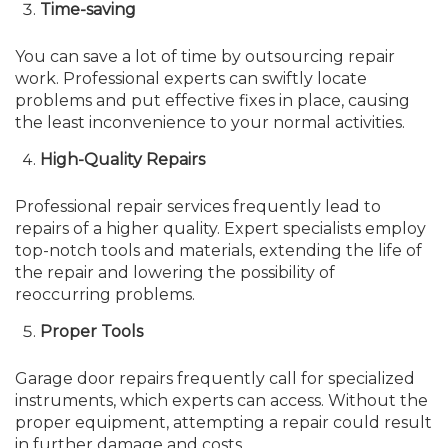
Time-saving
You can save a lot of time by outsourcing repair
work. Professional experts can swiftly locate
problems and put effective fixes in place, causing
the least inconvenience to your normal activities.
High-Quality Repairs
Professional repair services frequently lead to
repairs of a higher quality. Expert specialists employ
top-notch tools and materials, extending the life of
the repair and lowering the possibility of
reoccurring problems.
Proper Tools
Garage door repairs frequently call for specialized
instruments, which experts can access. Without the
proper equipment, attempting a repair could result
in further damage and costs.