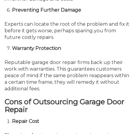
Preventing Further Damage
Experts can locate the root of the problem and fix it
before it gets worse, perhaps sparing you from
future costly repairs.
Warranty Protection
Reputable garage door repair firms back up their
work with warranties. This guarantees customers
peace of mind if the same problem reappears within
a certain time frame, they will remedy it without
additional fees.
Cons of Outsourcing Garage Door
Repair
Repair Cost