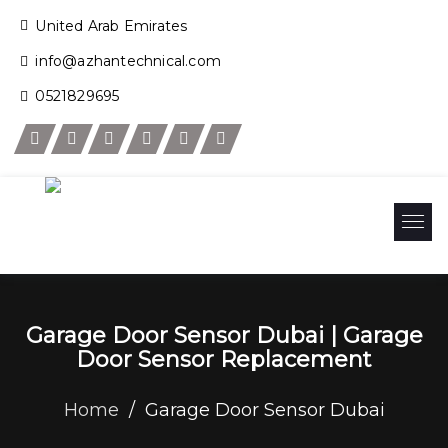
United Arab Emirates
info@azhantechnical.com
0521829695
Garage Door Sensor Dubai | Garage
Door Sensor Replacement
Home
/
Garage Door Sensor Dubai