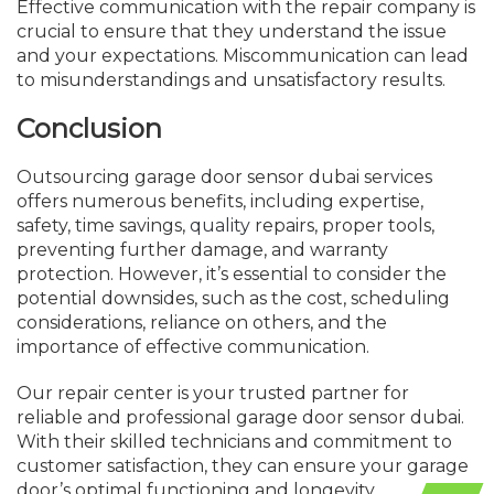
Effective communication with the repair company is
crucial to ensure that they understand the issue
and your expectations. Miscommunication can lead
to misunderstandings and unsatisfactory results.
Conclusion
Outsourcing garage door sensor dubai services
offers numerous benefits, including expertise,
safety, time savings,
quality
repairs, proper tools,
preventing further damage, and warranty
protection. However, it’s essential to consider the
potential downsides, such as the cost, scheduling
considerations, reliance on others, and the
importance of effective communication.
Our repair center is your trusted partner for
reliable and professional garage door sensor dubai.
With their skilled technicians and commitment to
customer satisfaction, they can ensure your garage
door’s optimal functioning and longevity.