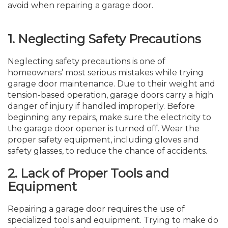
avoid when repairing a garage door.
1.
Neglecting Safety Precautions
Neglecting safety precautions is one of
homeowners’ most serious mistakes while trying
garage door maintenance. Due to their weight and
tension-based operation, garage doors carry a high
danger of injury if handled improperly. Before
beginning any repairs, make sure the electricity to
the garage door opener is turned off. Wear the
proper safety equipment, including gloves and
safety glasses, to reduce the chance of accidents.
2.
Lack of Proper Tools and
Equipment
Repairing a garage door requires the use of
specialized tools and equipment. Trying to make do