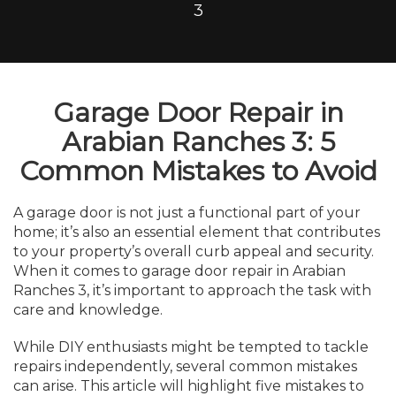
3
Garage Door Repair in
Arabian Ranches 3: 5
Common Mistakes to Avoid
A garage door is not just a functional part of your
home; it’s also an essential element that contributes
to your property’s overall curb appeal and security.
When it comes to garage door repair in Arabian
Ranches 3, it’s important to approach the task with
care and knowledge.
While DIY enthusiasts might be tempted to tackle
repairs independently, several common mistakes
can arise. This article will highlight five mistakes to