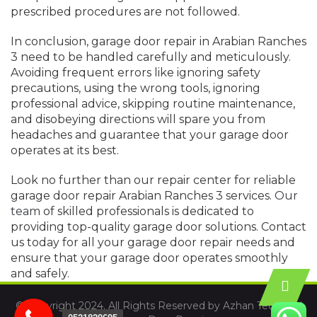
prescribed procedures are not followed.
In conclusion, garage door repair in Arabian Ranches
3 need to be handled carefully and meticulously.
Avoiding frequent errors like ignoring safety
precautions, using the wrong tools, ignoring
professional advice, skipping routine maintenance,
and disobeying directions will spare you from
headaches and guarantee that your garage door
operates at its best.
Look no further than our repair center for reliable
garage door repair Arabian Ranches 3 services.
Our
team
of skilled professionals is dedicated to
providing top-quality garage door solutions. Contact
us today for all your garage door repair needs and
ensure that your garage door operates smoothly
and safely.
© Copyright 2024. All Rights Reserved by Azhan Technical