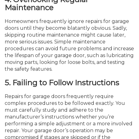
Maintenance
Homeowners frequently ignore repairs for garage
doors until they become blatantly obvious. Sadly,
skipping routine maintenance might cause later,
more serious issues. Simple maintenance
procedures can avoid future problems and increase
the lifespan of your garage door, such as lubricating
moving parts, looking for loose bolts, and testing
the safety features.
5.
Failing to Follow Instructions
Repairs for garage doors frequently require
complex procedures to be followed exactly. You
must carefully study and adhere to the
manufacturer’s instructions whether you’re
performing a simple adjustment or a more involved
repair. Your garage door’s operation may be
compromised if stages are skipped or if the