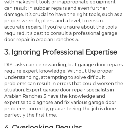
with makeshift tools or inappropriate equipment
can result in subpar repairs and even further
damage. It’s crucial to have the right tools, such as a
proper wrench, pliers, and a level, to ensure
accurate repairs. If you’re unsure about the tools
required, it’s best to consult a professional garage
door repair in Arabian Ranches 3.
3.
Ignoring Professional Expertise
DIY tasks can be rewarding, but garage door repairs
require expert knowledge. Without the proper
understanding, attempting to solve difficult
problems can result in errors that could worsen the
situation. Expert garage door repair specialists in
Arabian Ranches 3 have the knowledge and
expertise to diagnose and fix various garage door
problems correctly, guaranteeing the job is done
perfectly the first time.
4.
Overlooking Regular