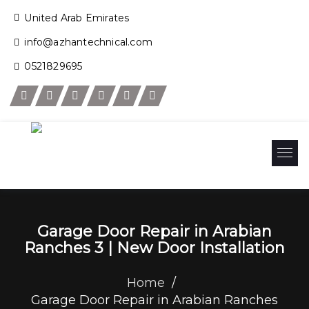
United Arab Emirates
info@azhantechnical.com
0521829695
Garage Door Repair in Arabian
Ranches 3 | New Door Installation
Home
/
Garage Door Repair in Arabian Ranches