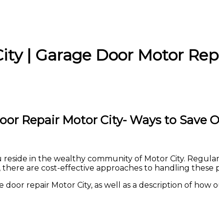
ity | Garage Door Motor Rep
oor Repair Motor City- Ways to Save O
you reside in the wealthy community of Motor City. Regula
 there are cost-effective approaches to handling these 
oor repair Motor City, as well as a description of how our 