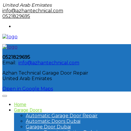
United Arab Emirates
info@azhantechnical.com
0521829695
0521829695
Email:
info@azhantechnical.com
Azhan Technical Garage Door Repair
United Arab Emirates
Open in Google Maps
Home
Garage Doors
Automatic Garage Door Repair
Automatic Doors Dubai
Garage Door Dubai