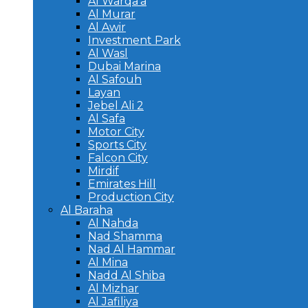
Al Warqa’a
Al Murar
Al Awir
Investment Park
Al Wasl
Dubai Marina
Al Safouh
Layan
Jebel Ali 2
Al Safa
Motor City
Sports City
Falcon City
Mirdif
Emirates Hill
Production City
Al Baraha
Al Nahda
Nad Shamma
Nad Al Hammar
Al Mina
Nadd Al Shiba
Al Mizhar
Al Jafiliya