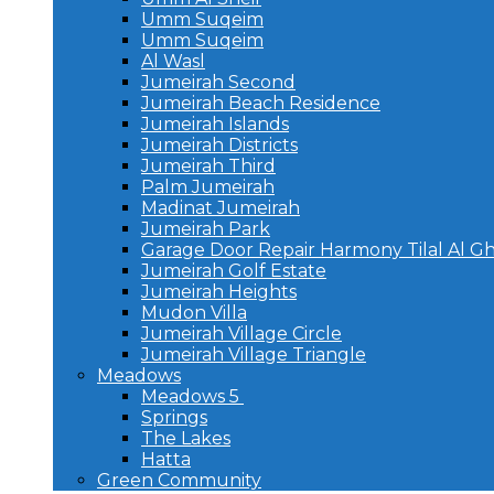
Umm Suqeim
Umm Suqeim
Al Wasl
Jumeirah Second
Jumeirah Beach Residence
Jumeirah Islands
Jumeirah Districts
Jumeirah Third
Palm Jumeirah
Madinat Jumeirah
Jumeirah Park
Garage Door Repair Harmony Tilal Al G
Jumeirah Golf Estate
Jumeirah Heights
Mudon Villa
Jumeirah Village Circle
Jumeirah Village Triangle
Meadows
Meadows 5
Springs
The Lakes
Hatta
Green Community