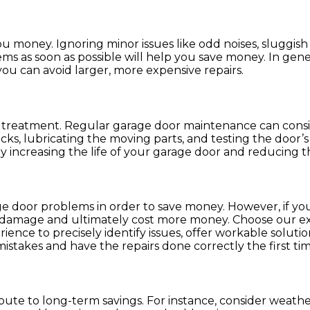
 money. Ignoring minor issues like odd noises, sluggis
 as soon as possible will help you save money. In genera
 you can avoid larger, more expensive repairs.
of treatment. Regular garage door maintenance can cons
ks, lubricating the moving parts, and testing the door’s b
increasing the life of your garage door and reducing t
ge door problems in order to save money. However, if you
al damage and ultimately cost more money. Choose our ex
nce to precisely identify issues, offer workable solution
stakes and have the repairs done correctly the first tim
bute to long-term savings. For instance, consider weath