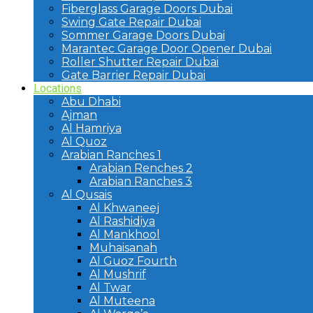
Fiberglass Garage Doors Dubai
Swing Gate Repair Dubai
Sommer Garage Doors Dubai
Marantec Garage Door Opener Dubai
Roller Shutter Repair Dubai
Gate Barrier Repair Dubai
Locations
Abu Dhabi
Ajman
Al Hamriya
Al Quoz
Arabian Ranches 1
Arabian Renches 2
Arabian Ranches 3
Al Qusais
Al Khwaneej
Al Rashidiya
Al Mankhool
Muhaisanah
Al Guoz Fourth
Al Mushrif
Al Twar
Al Muteena