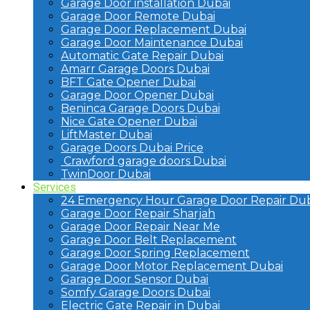
Garage Door installation Dubai
Garage Door Remote Dubai
Garage Door Replacement Dubai
Garage Door Maintenance Dubai
Automatic Gate Repair Dubai
Amarr Garage Doors Dubai
BFT Gate Opener Dubai
Garage Door Opener Dubai
Beninca Garage Doors Dubai
Nice Gate Opener Dubai
LiftMaster Dubai
Garage Doors Dubai Price
Crawford garage doors Dubai
TwinDoor Dubai
Services
24 Emergency Hour Garage Door Repair Dub
Garage Door Repair Sharjah
Garage Door Repair Near Me
Garage Door Belt Replacement
Garage Door Spring Replacement
Garage Door Motor Replacement Dubai
Garage Door Sensor Dubai
Somfy Garage Doors Dubai
Electric Gate Repair in Dubai