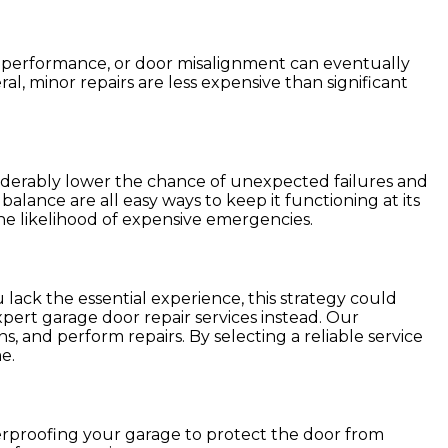
h performance, or door misalignment can eventually
l, minor repairs are less expensive than significant
iderably lower the chance of unexpected failures and
alance are all easy ways to keep it functioning at its
he likelihood of expensive emergencies.
 lack the essential experience, this strategy could
pert garage door repair services instead. Our
s, and perform repairs. By selecting a reliable service
e.
erproofing your garage to protect the door from