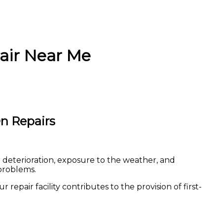
air Near Me
n Repairs
r deterioration, exposure to the weather, and
problems.
repair facility contributes to the provision of first-