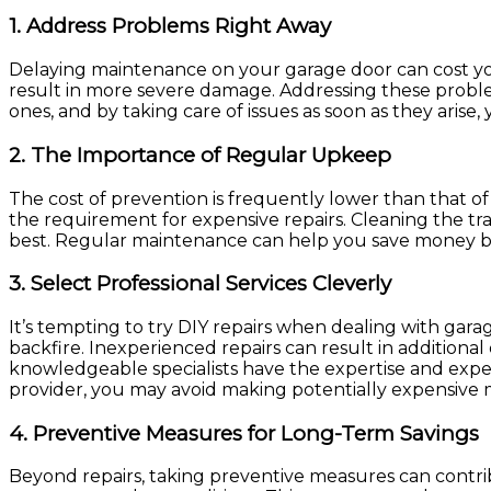
1.
Address Problems Right Away
Delaying maintenance on your garage door can cost you
result in more severe damage. Addressing these problems
ones, and by taking care of issues as soon as they arise,
2.
The Importance of Regular Upkeep
The cost of prevention is frequently lower than that 
the requirement for expensive repairs. Cleaning the trac
best. Regular maintenance can help you save money by 
3.
Select Professional Services Cleverly
It’s tempting to try DIY repairs when dealing with gara
backfire. Inexperienced repairs can result in addition
knowledgeable specialists have the expertise and experie
provider, you may avoid making potentially expensive mi
4.
Preventive Measures for Long-Term Savings
Beyond repairs, taking preventive measures can contri