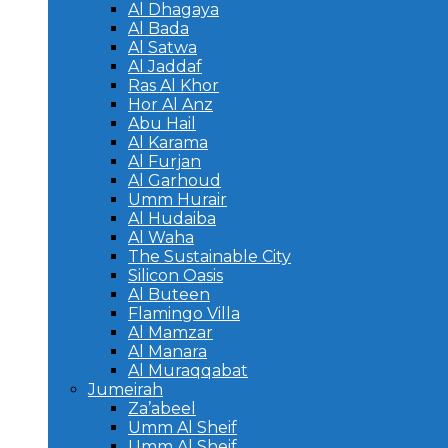
Al Dhagaya
Al Bada
Al Satwa
Al Jaddaf
Ras Al Khor
Hor Al Anz
Abu Hail
Al Karama
Al Furjan
Al Garhoud
Umm Hurair
Al Hudaiba
Al Waha
The Sustainable City
Silicon Oasis
Al Buteen
Flamingo Villa
Al Mamzar
Al Manara
Al Muraqqabat
Jumeirah
Za’abeel
Umm Al Sheif
Umm Al Sheif