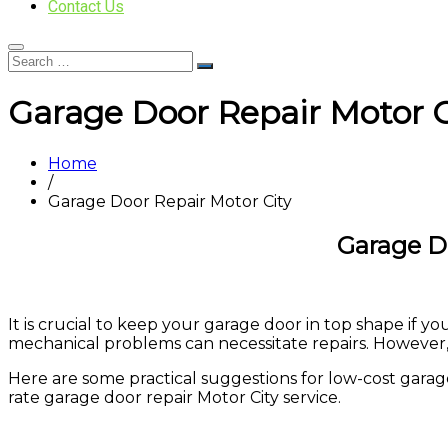
Contact Us
Garage Door Repair Motor C
Home
/
Garage Door Repair Motor City
Garage D
It is crucial to keep your garage door in top shape if 
mechanical problems can necessitate repairs. However,
Here are some practical suggestions for low-cost garage d
rate garage door repair Motor City service.